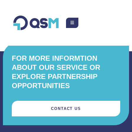
FOR MORE INFORMTION
ABOUT OUR SERVICE OR
EXPLORE PARTNERSHIP
OPPORTUNITIES
CONTACT US