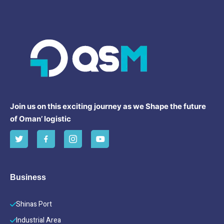
Join us on this exciting journey as we Shape the future
of Oman’ logistic
Business
Shinas Port
Industrial Area