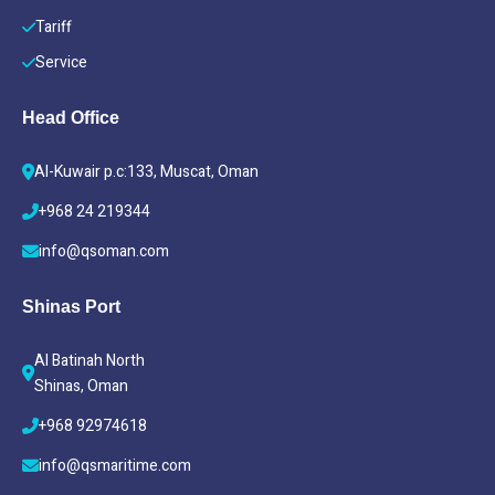
Tariff
Service
Head Office
Al-Kuwair p.c:133, Muscat, Oman
+968 24 219344
info@qsoman.com
Shinas Port
Al Batinah North
Shinas, Oman
+968 92974618
info@qsmaritime.com