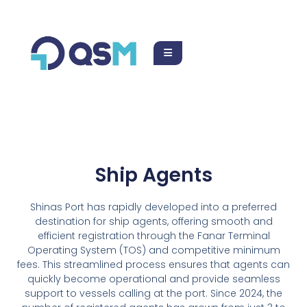
123-456-7890
Ship Agents
Shinas Port has rapidly developed into a preferred
destination for ship agents, offering smooth and
efficient registration through the Fanar Terminal
Operating System (TOS) and competitive minimum
fees. This streamlined process ensures that agents can
quickly become operational and provide seamless
support to vessels calling at the port. Since 2024, the