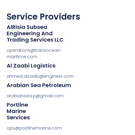
Service Providers
AlRisia Subsea
Engineering And
Trading Services LLC
operations@transocean-
maritime.com .
Al Zaabi Logistics
ahmed.alzaabi@engineer.com
Arabian Sea Petroleum
arabiansea.p@gmail.com
Portline
Marine
Services
ops@portlinemarine.com
.