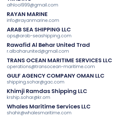
alhlool999@gmail.com
RAYAN MARINE
info@rayanmarine.com
ARAB SEA SHIPPING LLC
ops@arab-seashipping.com
Rawafid Al Behar United Trad
r.albaharunited@gmail.com
TRANS OCEAN MARITIME SERVICES LLC
operations@transocean-maritime.com
GULF AGENCY COMPANY OMAN LLC
shipping.sohar@gac.com
Khimji Ramdas Shipping LLC
krship.sohar@kr.om
Whales Maritime Services LLC
shahir@whalesmaritime.com