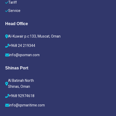
Tariff
Service
Head Office
Al-Kuwair p.c:133, Muscat, Oman
+968 24 219344
info@qsoman.com
Shinas Port
Al Batinah North
Shinas, Oman
+968 92974618
info@qsmaritime.com