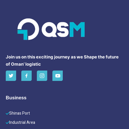
Join us on this exciting journey as we Shape the future
of Oman’ logistic
Business
Shinas Port
Industrial Area