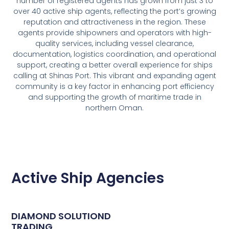
number of registered agents has grown from just 3 to
over 40 active ship agents, reflecting the port’s growing
reputation and attractiveness in the region. These
agents provide shipowners and operators with high-
quality services, including vessel clearance,
documentation, logistics coordination, and operational
support, creating a better overall experience for ships
calling at Shinas Port. This vibrant and expanding agent
community is a key factor in enhancing port efficiency
and supporting the growth of maritime trade in
northern Oman.
Active Ship Agencies
DIAMOND SOLUTIOND
TRADING