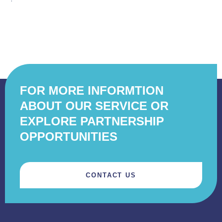
FOR MORE INFORMTION
ABOUT OUR SERVICE OR
EXPLORE PARTNERSHIP
OPPORTUNITIES
CONTACT US